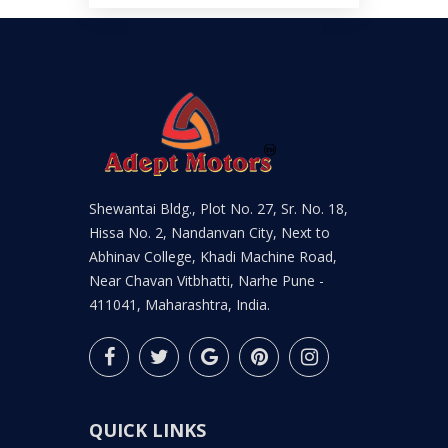
Shewantai Bldg., Plot No. 27, Sr. No. 18,
Hissa No. 2, Nandanvan City, Next to
Abhinav College, Khadi Machine Road,
Near Chavan Vitbhatti, Narhe Pune -
411041, Maharashtra, India.
QUICK LINKS