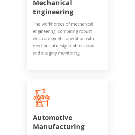
Mechanical
Engineering
The workhorses of mechanical
engineering, combining robust
electromagnetic operation with
mechanical design optimization
and integrity monitoring.
Automotive
Manufacturing