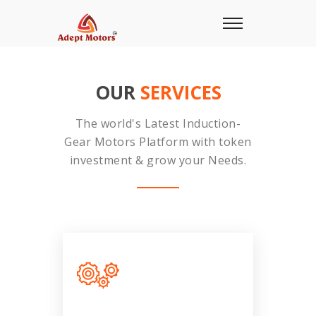
OUR
SERVICES
The world's Latest Induction-
Gear Motors Platform with token
investment & grow your Needs.