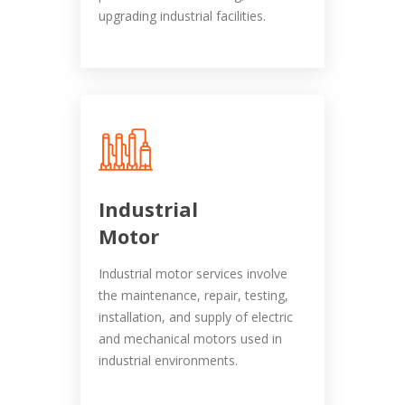
upgrading industrial facilities.
Industrial
Motor
Industrial motor services involve
the maintenance, repair, testing,
installation, and supply of electric
and mechanical motors used in
industrial environments.