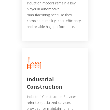
Induction motors remain a key
player in automotive
manufacturing because they
combine durability, cost-efficiency,
and reliable high performance.
Industrial
Construction
Industrial Construction Services
refer to specialized services
provided for maintaining, and