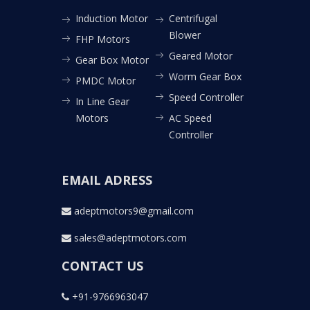
Induction Motor
Centrifugal
Blower
FHP Motors
Geared Motor
Gear Box Motor
Worm Gear Box
PMDC Motor
Speed Controller
In Line Gear
Motors
AC Speed
Controller
EMAIL ADRESS
adeptmotors9@gmail.com
sales@adeptmotors.com
CONTACT US
+91-9766963047