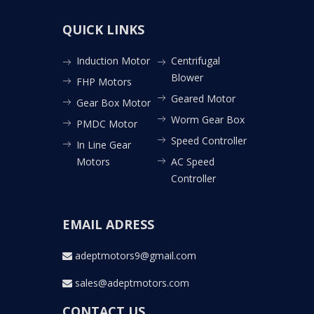
QUICK LINKS
Induction Motor
Centrifugal
Blower
FHP Motors
Geared Motor
Gear Box Motor
Worm Gear Box
PMDC Motor
Speed Controller
In Line Gear
Motors
AC Speed
Controller
EMAIL ADRESS
adeptmotors9@gmail.com
sales@adeptmotors.com
CONTACT US