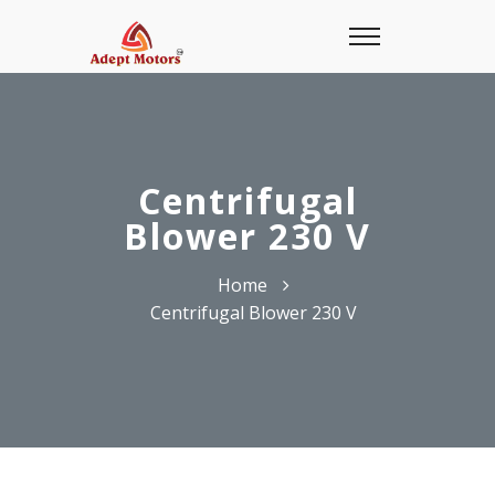
Centrifugal
Blower 230 V
Home
Centrifugal Blower 230 V