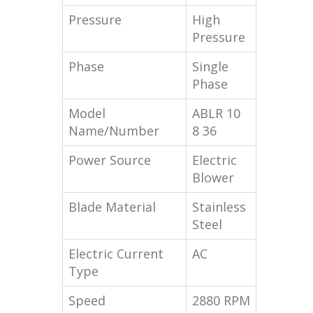
Pressure
High
Pressure
Phase
Single
Phase
Model
ABLR 10
Name/Number
8 36
Power Source
Electric
Blower
Blade Material
Stainless
Steel
Electric Current
AC
Type
Speed
2880 RPM