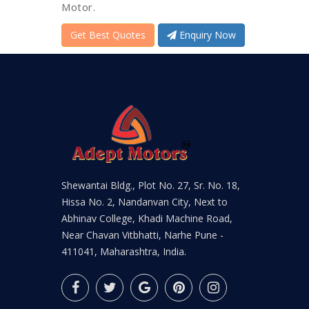
Motor.
Get Best Quotes
Enquiry Now
Shewantai Bldg., Plot No. 27, Sr. No. 18,
Hissa No. 2, Nandanvan City, Next to
Abhinav College, Khadi Machine Road,
Near Chavan Vitbhatti, Narhe Pune -
411041, Maharashtra, India.