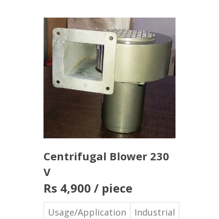
Centrifugal Blower 230
V
Rs 4,900
/ piece
Usage/Application
Industrial