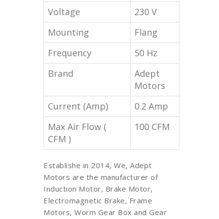
Voltage
230 V
Mounting
Flang
Frequency
50 Hz
Brand
Adept
Motors
Current (Amp)
0.2 Amp
Max Air Flow (
100 CFM
CFM )
Establishe in 2014, We, Adept
Motors are the manufacturer of
Induction Motor, Brake Motor,
Electromagnetic Brake, Frame
Motors, Worm Gear Box and Gear