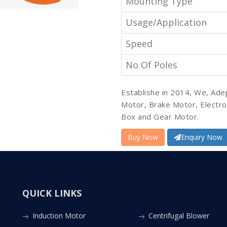
Mounting Type
Usage/Application
Speed
No Of Poles
Establishe in 2014, We, Ade
Motor, Brake Motor, Electr
Box and Gear Motor.
Buy Now
Enquiry Now
QUICK LINKS
Induction Motor
Centrifugal Blower