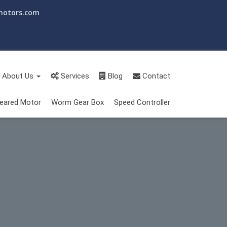
motors.com
About Us
Services
Blog
Contact
eared Motor
Worm Gear Box
Speed Controller