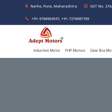
Narhe, Pune, Maharashtra
GST No. 27
+91-9766963047, +91-7276087769
Induction Motor
FHP Motors
Gear Box Mo