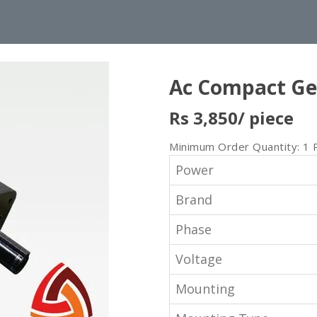
Ac Compact Ge
Rs 3,850
/ piece
Minimum Order Quantity: 1 
Power
Brand
Phase
Voltage
Mounting