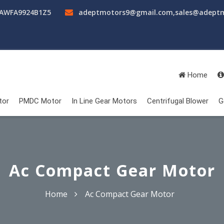
AAWFA9924B1Z5
adeptmotors9@gmail.com
,
sales@adept
Home
tor
PMDC Motor
In Line Gear Motors
Centrifugal Blower
G
Ac Compact Gear Motor
Home
Ac Compact Gear Motor