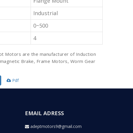
Flange Mount
Industrial
0~500
4
pt Motors are the manufacturer of Induction
omagnetic Brake, Frame Motors, Worm Gear
Pdf
EMAIL ADRESS
adeptmotors9@gmail.com