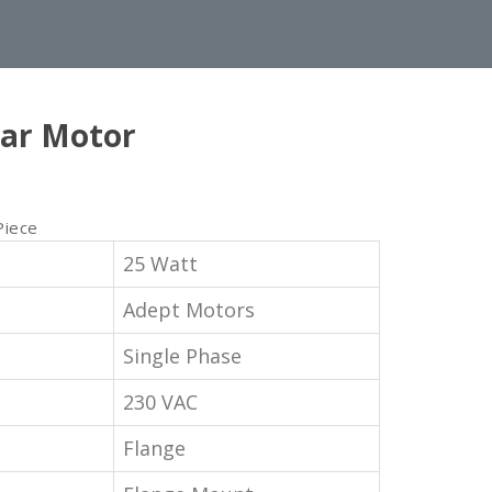
ar Motor
Piece
25 Watt
Adept Motors
Single Phase
230 VAC
Flange