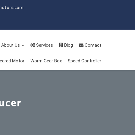
motors.com
About Us
Services
Blog
Contact
eared Motor
Worm Gear Box
Speed Controller
ucer