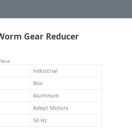
Worm Gear Reducer
Piece
Industrial
Box
Aluminum
Adept Motors
50 Hz