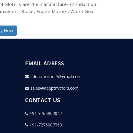
pt Motors are the manufacturer of Induction
omagnetic Brake, Frame Motors, Worm Gear
ry Now
EMAIL ADRESS
adeptmotors9@gmail.com
sales@adeptmotors.com
CONTACT US
+91-9766963047
+91-7276087769