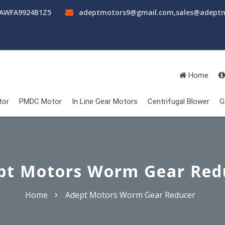
AAWFA9924B1Z5
adeptmotors9@gmail.com
,
sales@adept
Home
tor
PMDC Motor
In Line Gear Motors
Centrifugal Blower
G
pt Motors Worm Gear Red
Home
Adept Motors Worm Gear Reducer