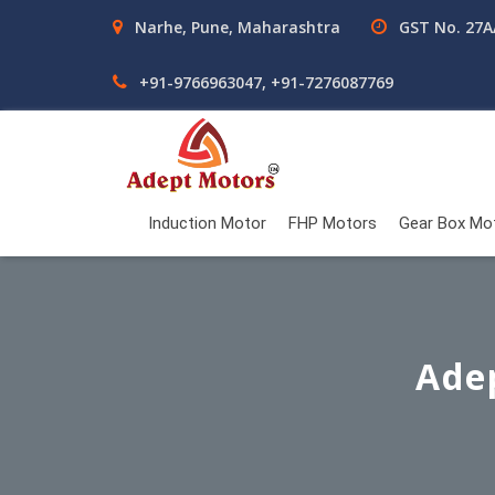
Narhe, Pune, Maharashtra
GST No. 27
+91-9766963047, +91-7276087769
Induction Motor
FHP Motors
Gear Box Mo
Ade