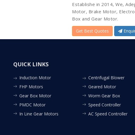
Establishe in 2014, We, Ade
Motor, Brake Motor, Electr
Box and Gear Motor.
Get Best Quotes
Enqui
QUICK LINKS
Induction Motor
Centrifugal Blower
FHP Motors
Geared Motor
Gear Box Motor
Worm Gear Box
PMDC Motor
Speed Controller
In Line Gear Motors
AC Speed Controller