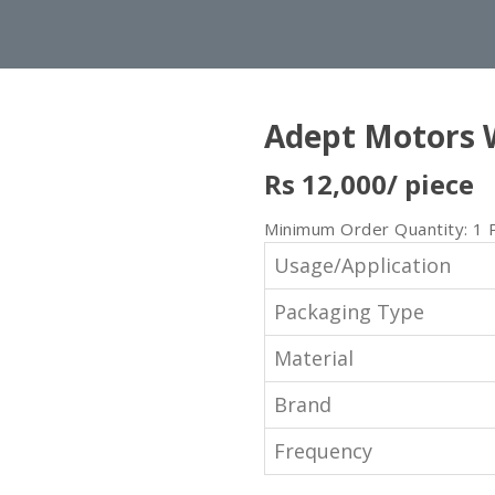
Adept Motors 
Rs 12,000
/ piece
Minimum Order Quantity: 1 
Usage/Application
Packaging Type
Material
Brand
Frequency