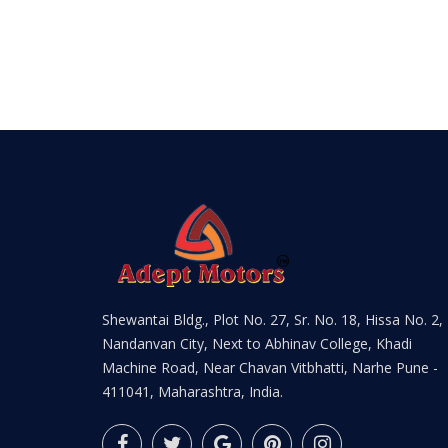
Shewantai Bldg., Plot No. 27, Sr. No. 18, Hissa No. 2,
Nandanvan City, Next to Abhinav College, Khadi
Machine Road, Near Chavan Vitbhatti, Narhe Pune -
411041, Maharashtra, India.