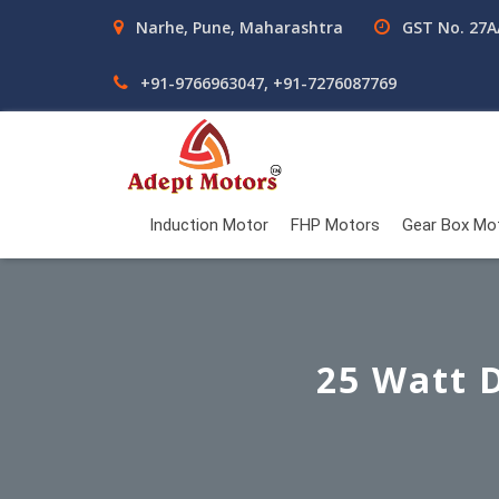
Narhe, Pune, Maharashtra
GST No. 27
+91-9766963047, +91-7276087769
Induction Motor
FHP Motors
Gear Box Mo
25 Watt 