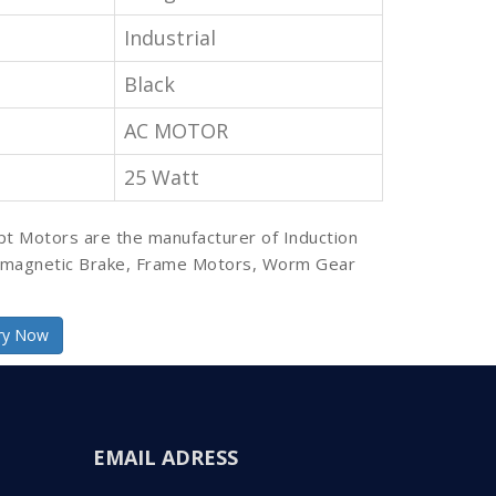
Industrial
Black
AC MOTOR
25 Watt
pt Motors are the manufacturer of Induction
omagnetic Brake, Frame Motors, Worm Gear
ry Now
EMAIL ADRESS