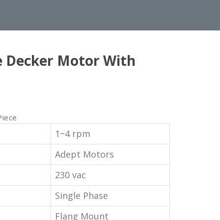
e Decker Motor With
Piece
1~4 rpm
Adept Motors
230 vac
Single Phase
Flang Mount