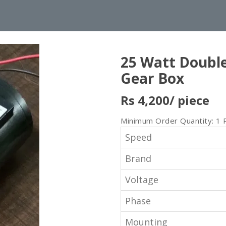
25 Watt Doubl
Gear Box
Rs 4,200
/ piece
Minimum Order Quantity: 1 
Speed
Brand
Voltage
Phase
Mounting