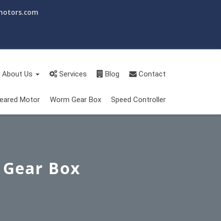
motors.com
About Us
Services
Blog
Contact
eared Motor
Worm Gear Box
Speed Controller
 Gear Box