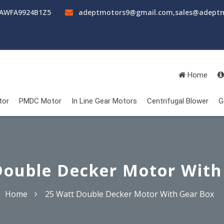
AAWFA9924B1Z5
adeptmotors9@gmail.com
,
sales@adept
Home
tor
PMDC Motor
In Line Gear Motors
Centrifugal Blower
G
Double Decker Motor With
Home
25 Watt Double Decker Motor With Gear Box