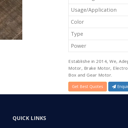
Usage/Application
Color
Type
Power
Establishe in 2014, We, Ade
Motor, Brake Motor, Electr
Box and Gear Motor.
Get Best Quotes
Enqui
QUICK LINKS